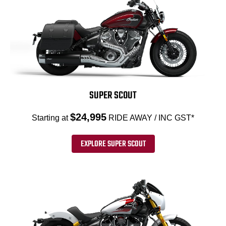
SUPER SCOUT
$24,995
Starting at
RIDE AWAY / INC GST*
EXPLORE SUPER SCOUT