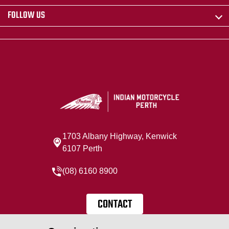
FOLLOW US
1703 Albany Highway, Kenwick
6107 Perth
(08) 6160 8900
CONTACT