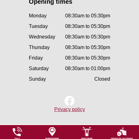
Opening times
Monday
08:30am to 05:30pm
Tuesday
08:30am to 05:30pm
Wednesday
08:30am to 05:30pm
Thursday
08:30am to 05:30pm
Friday
08:30am to 05:30pm
Saturday
08:30am to 01:00pm
Sunday
Closed
Privacy policy