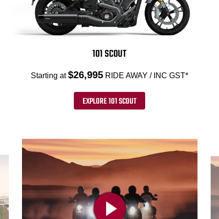
101 SCOUT
$26,995
Starting at
RIDE AWAY / INC GST*
EXPLORE 101 SCOUT