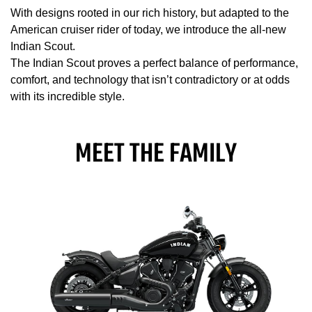
With designs rooted in our rich history, but adapted to the
American cruiser rider of today, we introduce the all-new
Indian Scout.
The Indian Scout proves a perfect balance of performance,
comfort, and technology that isn’t contradictory or at odds
with its incredible style.
MEET THE FAMILY