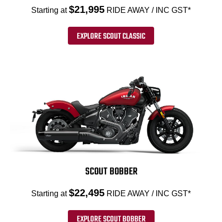
$21,995
Starting at
RIDE AWAY / INC GST*
EXPLORE SCOUT CLASSIC
SCOUT BOBBER
$22,495
Starting at
RIDE AWAY / INC GST*
EXPLORE SCOUT BOBBER