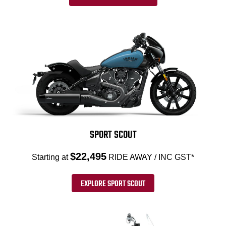
SPORT SCOUT
$22,495
Starting at
RIDE AWAY / INC GST*
EXPLORE SPORT SCOUT