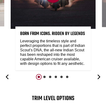
BORN FROM ICONS. RIDDEN BY LEGENDS
Leveraging the timeless style and
perfect proportions that is part of Indian
Scout’s DNA, the all-new Indian Scout
has been reshaped into the most
capable American cruiser available,
with design options to fit any aesthetic.
TRIM LEVEL OPTIONS