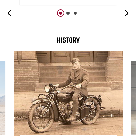
HISTORY