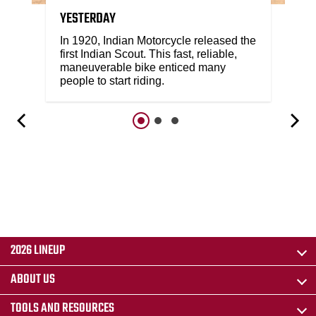
YESTERDAY
In 1920, Indian Motorcycle released the
first Indian Scout. This fast, reliable,
maneuverable bike enticed many
people to start riding.
2026 LINEUP
ABOUT US
TOOLS AND RESOURCES