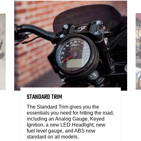
STANDARD TRIM
The Standard Trim gives you the
essentials you need for hitting the road,
including an Analog Gauge, Keyed
Ignition, a new LED Headlight, new
fuel level gauge, and ABS now
standard on all models.