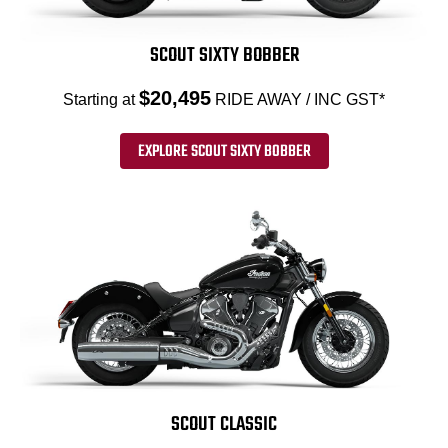
SCOUT SIXTY BOBBER
$20,495
Starting at
RIDE AWAY / INC GST*
EXPLORE SCOUT SIXTY BOBBER
SCOUT CLASSIC