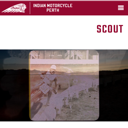
SCOUT