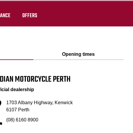
RANCE
OFFERS
p
Opening times
NDIAN MOTORCYCLE PERTH
ficial dealership
1703 Albany Highway, Kenwick
6107 Perth
(08) 6160 8900