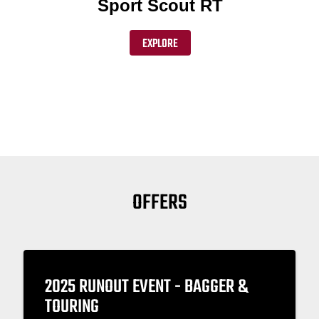
Sport Scout RT
EXPLORE
OFFERS
2025 RUNOUT EVENT - BAGGER &
TOURING