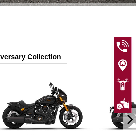
versary Collection