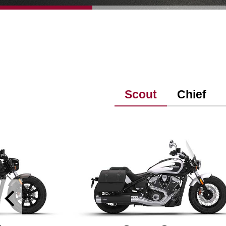
Scout
Chief