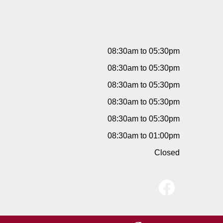
08:30am to 05:30pm
08:30am to 05:30pm
08:30am to 05:30pm
08:30am to 05:30pm
08:30am to 05:30pm
08:30am to 01:00pm
Closed