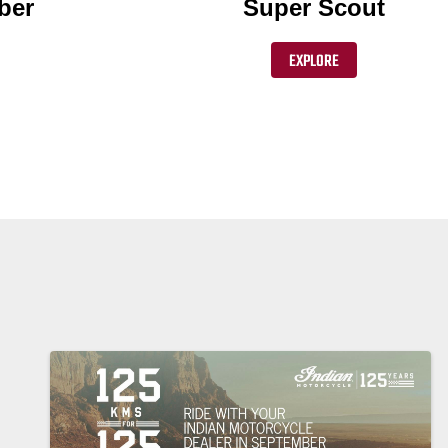
ber
Super Scout
EXPLORE