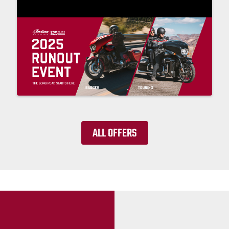
ALL OFFERS