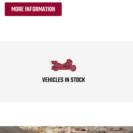
MORE INFORMATION
VEHICLES IN STOCK