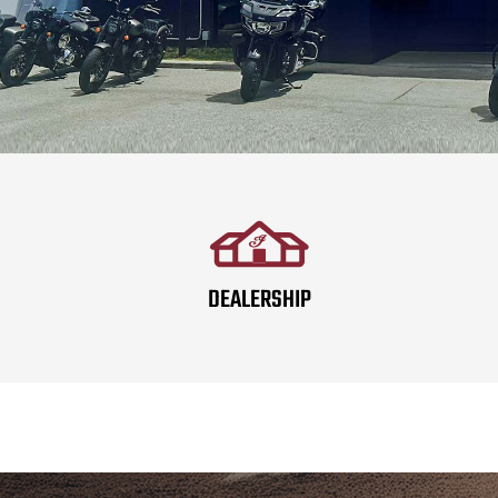
DEALERSHIP