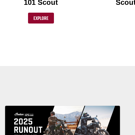
101 Scout
Scout
EXPLORE