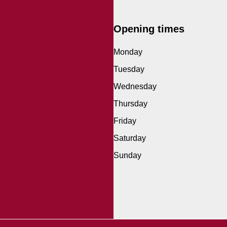
Opening times
Monday
Tuesday
Wednesday
Thursday
Friday
Saturday
Sunday