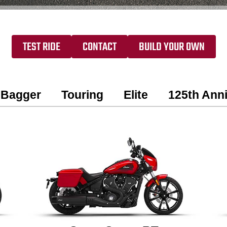
TEST RIDE
CONTACT
BUILD YOUR OWN
Bagger
Touring
Elite
125th Anni