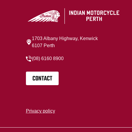
1703 Albany Highway, Kenwick
6107 Perth
(08) 6160 8900
CONTACT
Privacy policy