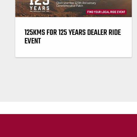
125KMS FOR 125 YEARS DEALER RIDE
EVENT