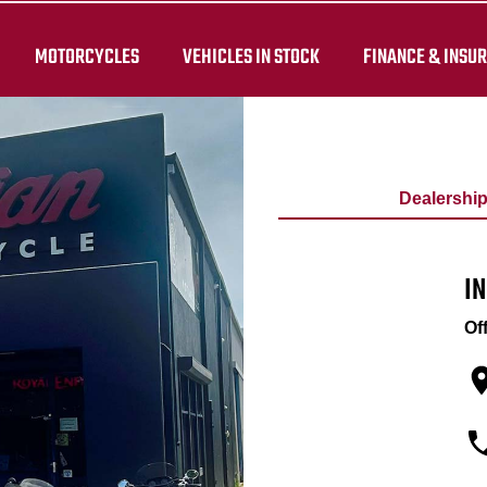
MOTORCYCLES
VEHICLES IN STOCK
FINANCE & INSU
Dealershi
I
Of