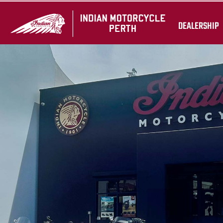
DEALERSHIP