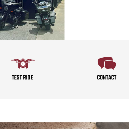
TEST RIDE
CONTACT