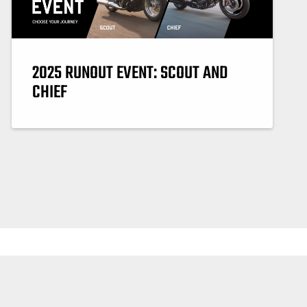
2025 RUNOUT EVENT: SCOUT AND
CHIEF