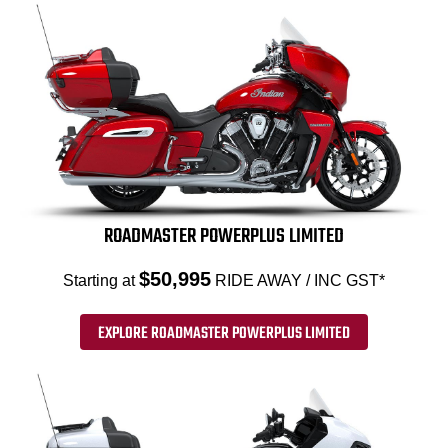
ROADMASTER POWERPLUS LIMITED
$50,995
Starting at
RIDE AWAY / INC GST*
EXPLORE ROADMASTER POWERPLUS LIMITED