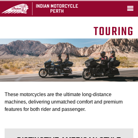
TOURING
These motorcycles are the ultimate long-distance
machines, delivering unmatched comfort and premium
features for both rider and passenger.