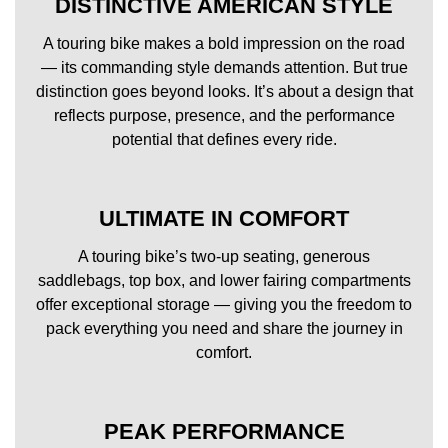
DISTINCTIVE AMERICAN STYLE
A touring bike makes a bold impression on the road
— its commanding style demands attention. But true
distinction goes beyond looks. It’s about a design that
reflects purpose, presence, and the performance
potential that defines every ride.
ULTIMATE IN COMFORT
A touring bike’s two-up seating, generous
saddlebags, top box, and lower fairing compartments
offer exceptional storage — giving you the freedom to
pack everything you need and share the journey in
comfort.
PEAK PERFORMANCE