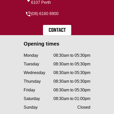
6107 Perth
(08) 6160 8900
CONTACT
Opening times
Monday
08:30am to 05:30pm
Tuesday
08:30am to 05:30pm
Wednesday
08:30am to 05:30pm
Thursday
08:30am to 05:30pm
Friday
08:30am to 05:30pm
Saturday
08:30am to 01:00pm
Sunday
Closed