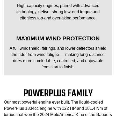
High-capacity engines, paired with advanced
technology, deliver strong low-end torque and
effortless top-end overtaking performance.
MAXIMUM WIND PROTECTION
A full windshield, fairings, and lower deflectors shield
the rider from wind fatigue — making long-distance
rides more comfortable, controlled, and enjoyable
from start to finish.
POWERPLUS FAMILY
Our most powerful engine ever built. The liquid-cooled
PowerPlus 1834cc engine with 122 HP and 181.4 Nm of
torque that won the 2024 MotoAmerica King of the Baggers