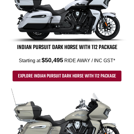
INDIAN PURSUIT DARK HORSE WITH 112 PACKAGE
$50,495
Starting at
RIDE AWAY / INC GST*
EXPLORE INDIAN PURSUIT DARK HORSE WITH 112 PACKAGE