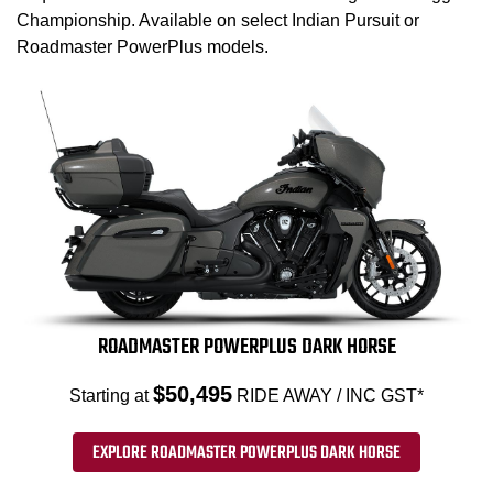
Championship. Available on select Indian Pursuit or
Roadmaster PowerPlus models.
ROADMASTER POWERPLUS DARK HORSE
$50,495
Starting at
RIDE AWAY / INC GST*
EXPLORE ROADMASTER POWERPLUS DARK HORSE