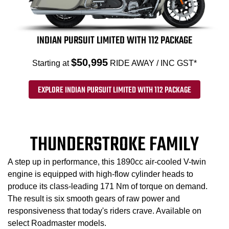
INDIAN PURSUIT LIMITED WITH 112 PACKAGE
$50,995
Starting at
RIDE AWAY / INC GST*
EXPLORE INDIAN PURSUIT LIMITED WITH 112 PACKAGE
THUNDERSTROKE FAMILY
A step up in performance, this 1890cc air-cooled V-twin
engine is equipped with high-flow cylinder heads to
produce its class-leading 171 Nm of torque on demand.
The result is six smooth gears of raw power and
responsiveness that today's riders crave. Available on
select Roadmaster models.