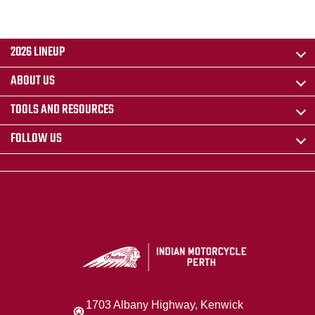
2026 LINEUP
ABOUT US
TOOLS AND RESOURCES
FOLLOW US
1703 Albany Highway, Kenwick