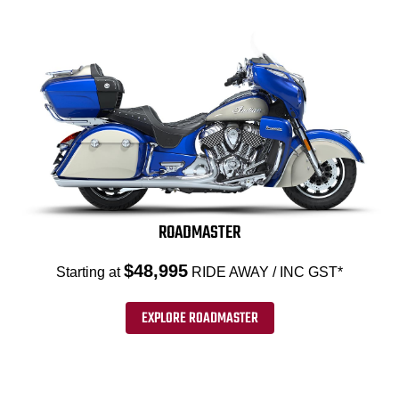
ROADMASTER
$48,995
Starting at
RIDE AWAY / INC GST*
EXPLORE ROADMASTER