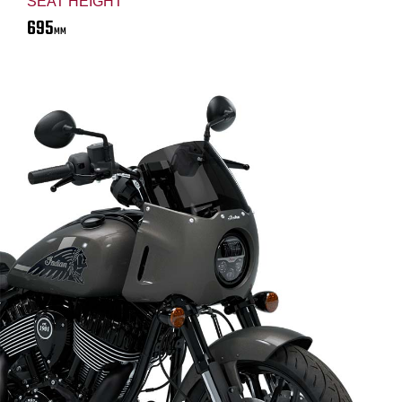
SEAT HEIGHT
695
MM