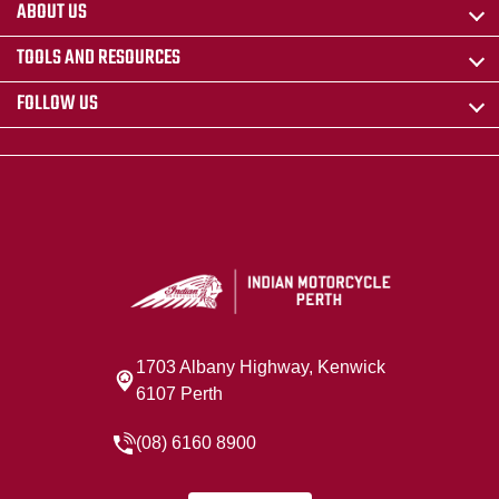
ABOUT US
TOOLS AND RESOURCES
FOLLOW US
1703 Albany Highway, Kenwick
6107 Perth
(08) 6160 8900