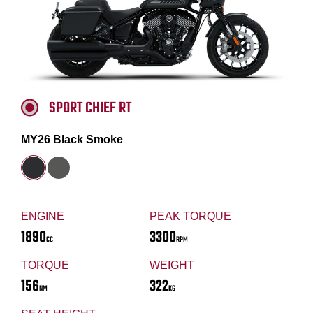
SPORT CHIEF RT
MY26 Black Smoke
ENGINE
PEAK TORQUE
1890
3300
CC
RPM
TORQUE
WEIGHT
156
322
NM
KG