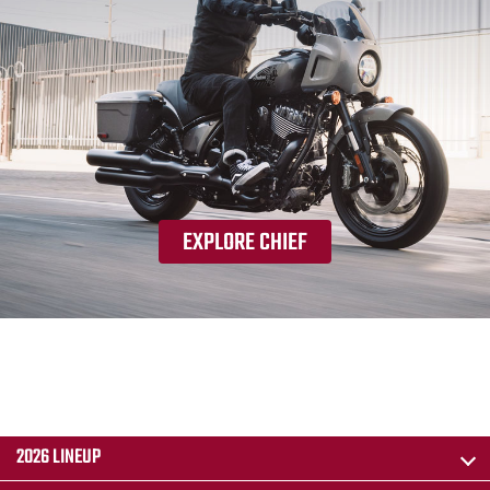
EXPLORE CHIEF
2026 LINEUP