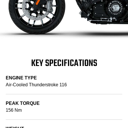
KEY SPECIFICATIONS
ENGINE TYPE
Air-Cooled Thunderstroke 116
PEAK TORQUE
156 Nm