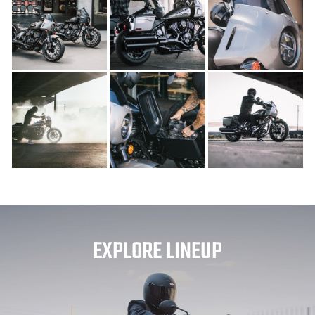
EXPLORE LINEUP