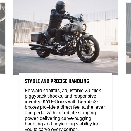
STABLE AND PRECISE HANDLING
Forward controls, adjustable 23-click
piggyback shocks, and responsive
inverted KYB® forks with Brembo®
brakes provide a direct feel at the lever
and pedal with incredible stopping
power, delivering curve-hugging
handling and unyielding stability for
you to carve every corner.