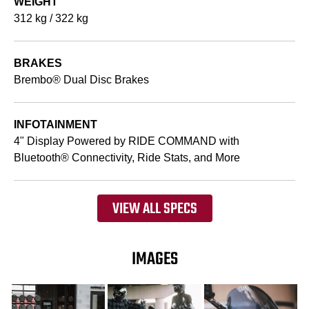
WEIGHT
312 kg / 322 kg
BRAKES
Brembo® Dual Disc Brakes
INFOTAINMENT
4" Display Powered by RIDE COMMAND with
Bluetooth® Connectivity, Ride Stats, and More
VIEW ALL SPECS
IMAGES