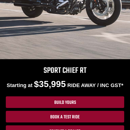
SPORT CHIEF RT
$35,995
Starting at
RIDE AWAY / INC GST*
BUILD YOURS
BOOK A TEST RIDE