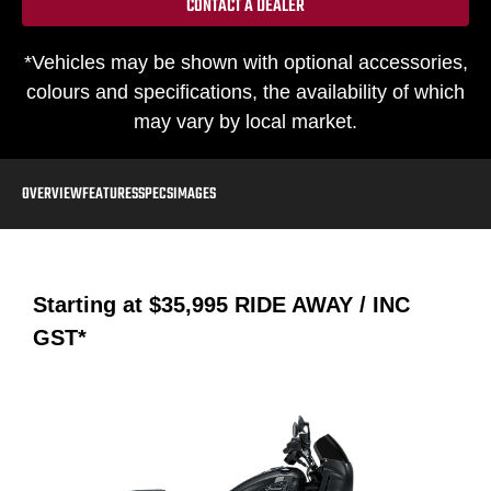
CONTACT A DEALER
*Vehicles may be shown with optional accessories,
colours and specifications, the availability of which
may vary by local market.
OVERVIEW
FEATURES
SPECS
IMAGES
Starting at
$35,995
RIDE AWAY / INC
GST*