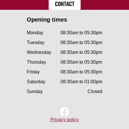
CONTACT
Opening times
Monday
08:30am to 05:30pm
Tuesday
08:30am to 05:30pm
Wednesday
08:30am to 05:30pm
Thursday
08:30am to 05:30pm
Friday
08:30am to 05:30pm
Saturday
08:30am to 01:00pm
Sunday
Closed
Privacy policy