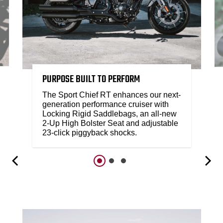
PURPOSE BUILT TO PERFORM
The Sport Chief RT enhances our next-
generation performance cruiser with
Locking Rigid Saddlebags, an all-new
2-Up High Bolster Seat and adjustable
23-click piggyback shocks.