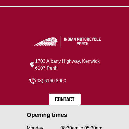
1703 Albany Highway, Kenwick
6107 Perth
(08) 6160 8900
CONTACT
Opening times
Monday
08:30am to 05:30pm