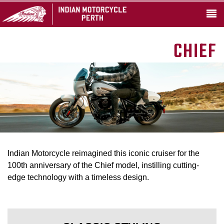
CHIEF
Indian Motorcycle reimagined this iconic cruiser for the
100th anniversary of the Chief model, instilling cutting-
edge technology with a timeless design.