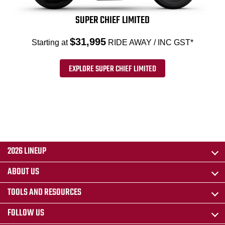
SUPER CHIEF LIMITED
$31,995
Starting at
RIDE AWAY / INC GST*
EXPLORE SUPER CHIEF LIMITED
2026 LINEUP
ABOUT US
TOOLS AND RESOURCES
FOLLOW US