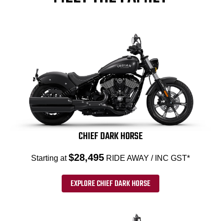
CHIEF DARK HORSE
$28,495
Starting at
RIDE AWAY / INC GST*
EXPLORE CHIEF DARK HORSE