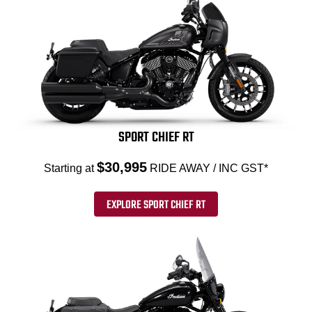
SPORT CHIEF RT
$30,995
Starting at
RIDE AWAY / INC GST*
EXPLORE SPORT CHIEF RT