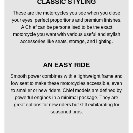
CLASSIC STYLING
These are the motorcycles you see when you close
your eyes: perfect proportions and premium finishes.
A Chief can be personalised to be the exact
motorcycle you want with various useful and stylish
accessories like seats, storage, and lighting.
AN EASY RIDE
Smooth power combines with a lightweight frame and
low seat to make these motorcycles accessible, even
to smaller or new riders. Chief models are defined by
powerful engines in a minimal package. They are
great options for new riders but still exhilarating for
seasoned pros.