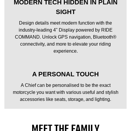
MODERN TECH HIDDEN IN PLAIN
SIGHT
Design details meet modern function with the
industry-leading 4" Display powered by RIDE
COMMAND. Unlock GPS navigation, Bluetooth®
connectivity, and more to elevate your riding
experience.
A PERSONAL TOUCH
A Chief can be personalised to be the exact
motorcycle you want with various useful and stylish
accessories like seats, storage, and lighting.
MEET THE FAMILY