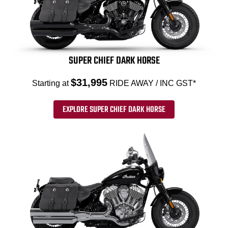
SUPER CHIEF DARK HORSE
$31,995
Starting at
RIDE AWAY / INC GST*
EXPLORE SUPER CHIEF DARK HORSE