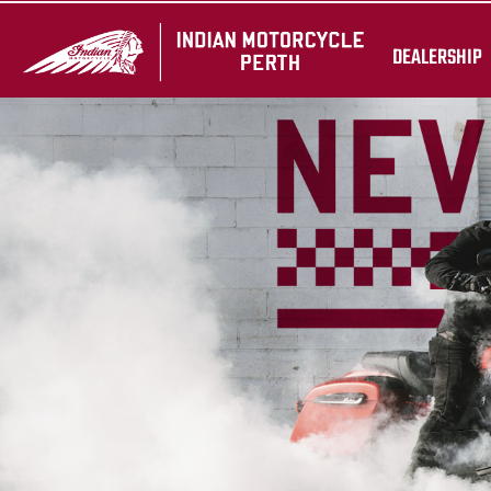
DEALERSHIP