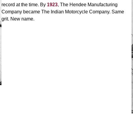
record at the time. By
1923
, The Hendee Manufacturing
Company became The Indian Motorcycle Company. Same
grit. New name.