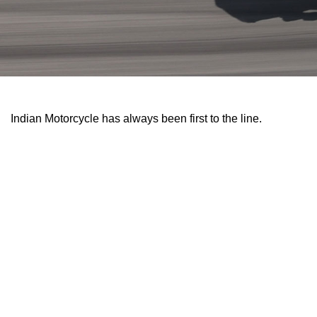
Indian Motorcycle has always been first to the line.