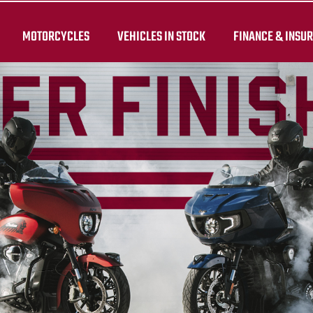
MOTORCYCLES
VEHICLES IN STOCK
FINANCE & INSU