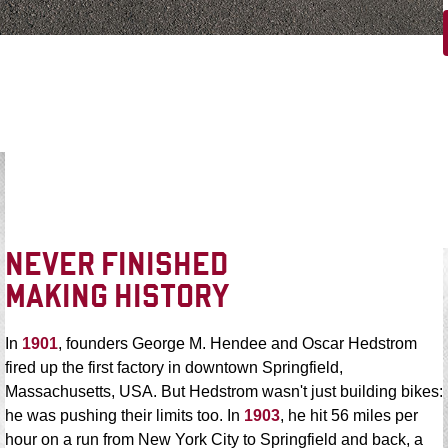
NEVER FINISHED
MAKING HISTORY
In
1901
, founders George M. Hendee and Oscar Hedstrom
fired up the first factory in downtown Springfield,
Massachusetts, USA. But Hedstrom wasn't just building bikes:
he was pushing their limits too. In
1903
, he hit 56 miles per
hour on a run from New York City to Springfield and back, a