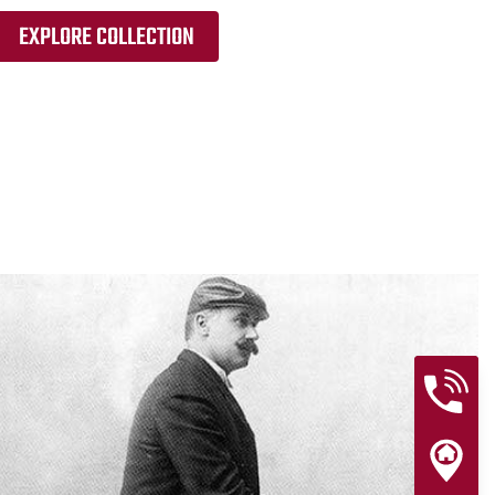
EXPLORE COLLECTION