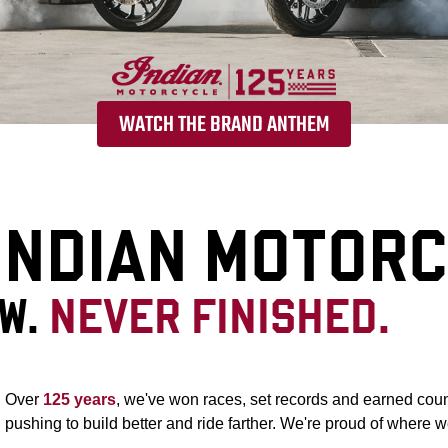
WATCH THE BRAND ANTHEM
 INDIAN MOTOR
OW.
NEVER FINISHED.
Over
125 years
, we've won races, set records and earned coun
pushing to build better and ride farther. We're proud of where