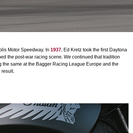
polis Motor Speedway. In
1937
, Ed Kretz took the first Daytona
d the post-war racing scene. We continued that tradition
ing the same at the Bagger Racing League Europe and the
result.