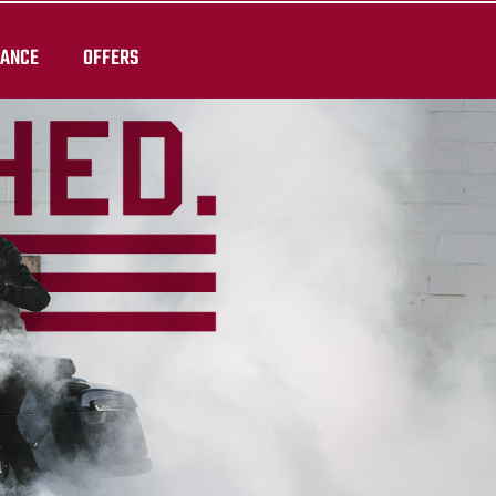
RANCE
OFFERS