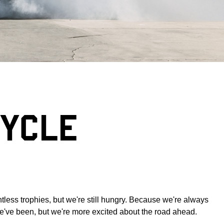
CYCLE
tless trophies, but we're still hungry. Because we're always
 we've been, but we're more excited about the road ahead.