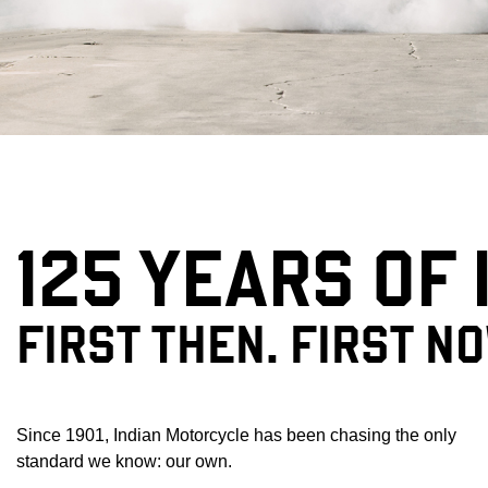
125 YEARS OF
FIRST THEN. FIRST N
Since 1901, Indian Motorcycle has been chasing the only
standard we know: our own.