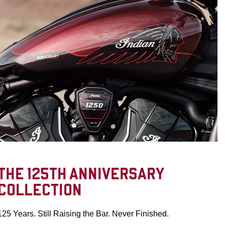
THE 125TH ANNIVERSARY
COLLECTION
125 Years. Still Raising the Bar. Never Finished.