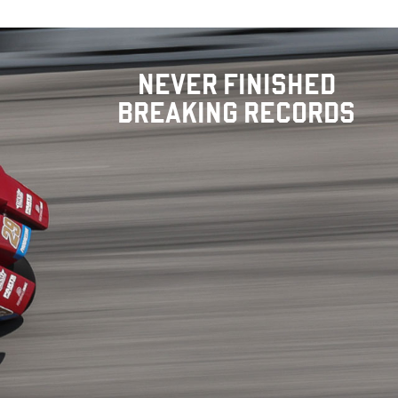
NEVER FINISHED
BREAKING RECORDS