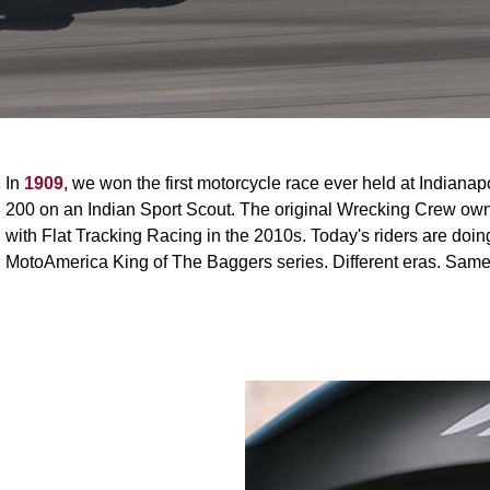
In
1909
, we won the first motorcycle race ever held at Indiana
200 on an Indian Sport Scout. The original Wrecking Crew owne
with Flat Tracking Racing in the 2010s. Today's riders are do
MotoAmerica King of The Baggers series. Different eras. Same 