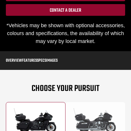
CONTACT A DEALER
*Vehicles may be shown with optional accessories,
colours and specifications, the availability of which
may vary by local market.
OVERVIEW
FEATURES
SPECS
IMAGES
CHOOSE YOUR PURSUIT