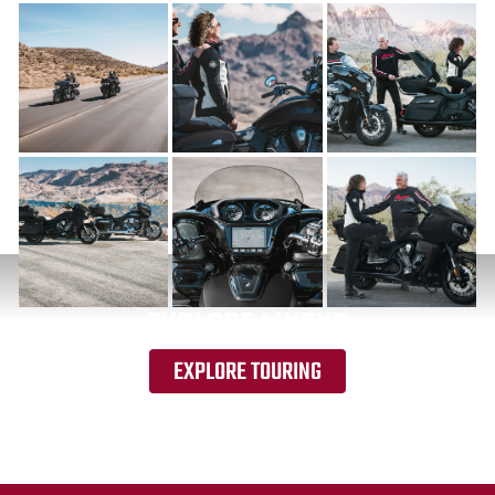
EXPLORE LINEUP
EXPLORE TOURING