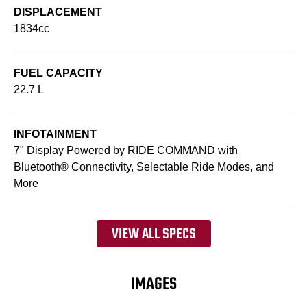
DISPLACEMENT
1834cc
FUEL CAPACITY
22.7 L
INFOTAINMENT
7" Display Powered by RIDE COMMAND with
Bluetooth® Connectivity, Selectable Ride Modes, and
More
VIEW ALL SPECS
IMAGES