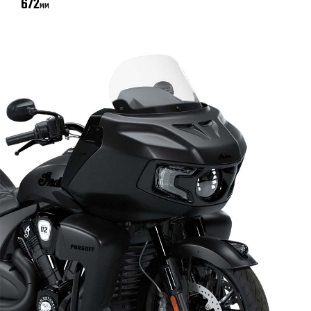
672
MM