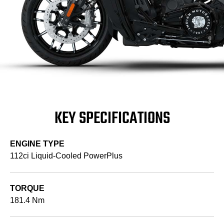
KEY SPECIFICATIONS
ENGINE TYPE
112ci Liquid-Cooled PowerPlus
TORQUE
181.4 Nm