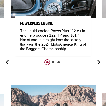
POWERPLUS ENGINE
The liquid-cooled PowerPlus 112 cu-in
engine produces 122 HP and 181.4
Nm of torque straight from the factory
that won the 2024 MotoAmerica King of
the Baggers Championship.