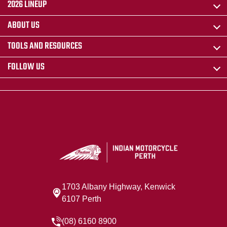
2026 LINEUP
ABOUT US
TOOLS AND RESOURCES
FOLLOW US
1703 Albany Highway, Kenwick
6107 Perth
(08) 6160 8900