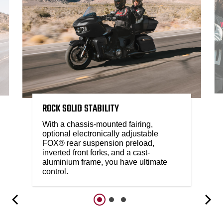
ROCK SOLID STABILITY
With a chassis-mounted fairing,
optional electronically adjustable
FOX® rear suspension preload,
inverted front forks, and a cast-
aluminium frame, you have ultimate
control.