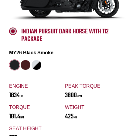
INDIAN PURSUIT DARK HORSE WITH 112
PACKAGE
MY26 Black Smoke
ENGINE
PEAK TORQUE
1834
3800
CC
RPM
TORQUE
WEIGHT
181.4
425
NM
KG
SEAT HEIGHT