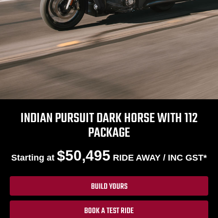
INDIAN PURSUIT DARK HORSE WITH 112
PACKAGE
$50,495
Starting at
RIDE AWAY / INC GST*
BUILD YOURS
BOOK A TEST RIDE