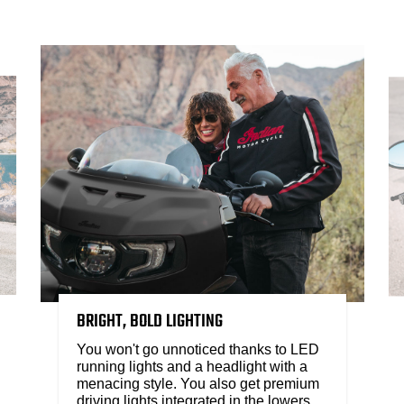
BRIGHT, BOLD LIGHTING
You won't go unnoticed thanks to LED
running lights and a headlight with a
menacing style. You also get premium
driving lights integrated in the lowers.