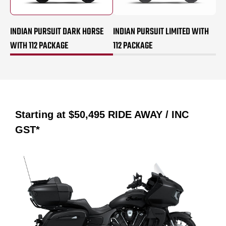
INDIAN PURSUIT DARK HORSE
INDIAN PURSUIT LIMITED WITH
WITH 112 PACKAGE
112 PACKAGE
Starting at
$50,495
RIDE AWAY / INC
GST*