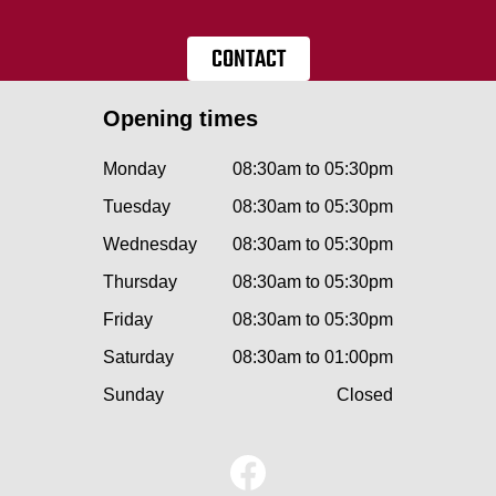
CONTACT
Opening times
Monday
08:30am to 05:30pm
Tuesday
08:30am to 05:30pm
Wednesday
08:30am to 05:30pm
Thursday
08:30am to 05:30pm
Friday
08:30am to 05:30pm
Saturday
08:30am to 01:00pm
Sunday
Closed