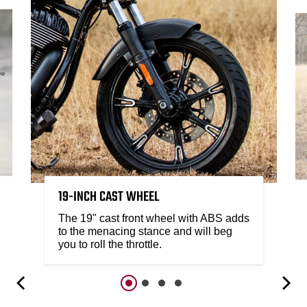
19-INCH CAST WHEEL
The 19" cast front wheel with ABS adds
to the menacing stance and will beg
you to roll the throttle.