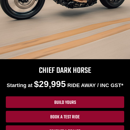
CHIEF DARK HORSE
$29,995
Starting at
RIDE AWAY / INC GST*
BUILD YOURS
BOOK A TEST RIDE