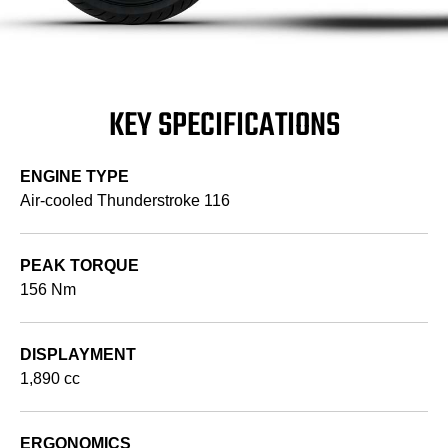
KEY SPECIFICATIONS
ENGINE TYPE
Air-cooled Thunderstroke 116
PEAK TORQUE
156 Nm
DISPLAYMENT
1,890 cc
ERGONOMICS