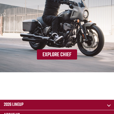
EXPLORE CHIEF
2026 LINEUP