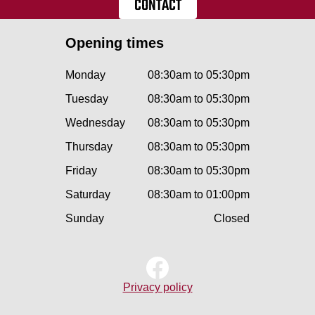
CONTACT
Opening times
Monday
08:30am to 05:30pm
Tuesday
08:30am to 05:30pm
Wednesday
08:30am to 05:30pm
Thursday
08:30am to 05:30pm
Friday
08:30am to 05:30pm
Saturday
08:30am to 01:00pm
Sunday
Closed
Privacy policy