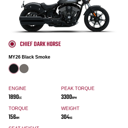
CHIEF DARK HORSE
MY26 Black Smoke
ENGINE
PEAK TORQUE
1890
3300
CC
RPM
TORQUE
WEIGHT
156
304
NM
KG