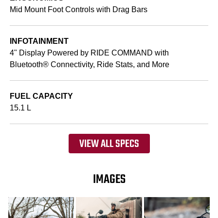
Mid Mount Foot Controls with Drag Bars
INFOTAINMENT
4" Display Powered by RIDE COMMAND with
Bluetooth® Connectivity, Ride Stats, and More
FUEL CAPACITY
15.1 L
VIEW ALL SPECS
IMAGES