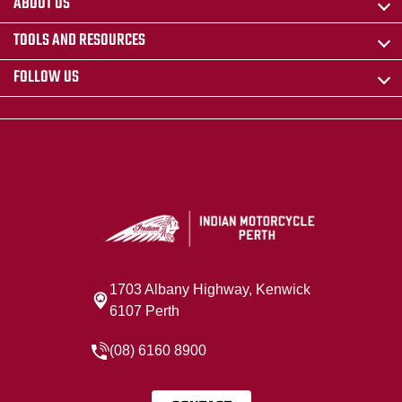
ABOUT US
TOOLS AND RESOURCES
FOLLOW US
1703 Albany Highway, Kenwick
6107 Perth
(08) 6160 8900