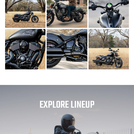
EXPLORE LINEUP