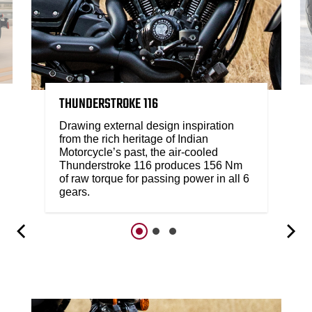
THUNDERSTROKE 116
Drawing external design inspiration
from the rich heritage of Indian
Motorcycle’s past, the air-cooled
Thunderstroke 116 produces 156 Nm
of raw torque for passing power in all 6
gears.