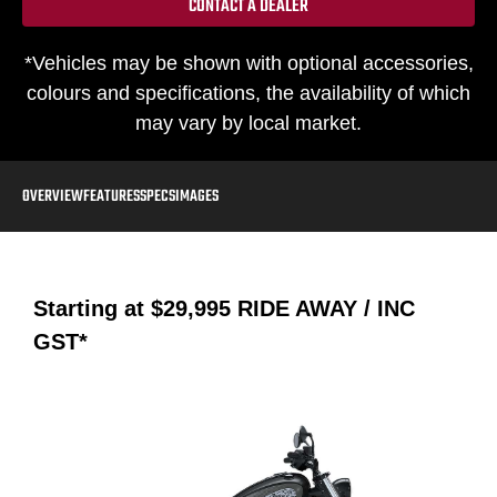
CONTACT A DEALER
*Vehicles may be shown with optional accessories,
colours and specifications, the availability of which
may vary by local market.
OVERVIEW
FEATURES
SPECS
IMAGES
Starting at
$29,995
RIDE AWAY / INC
GST*