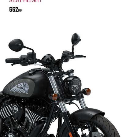
SEAT HEIGHT
662
MM