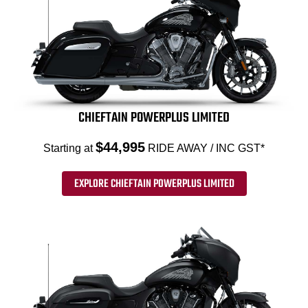
CHIEFTAIN POWERPLUS LIMITED
$44,995
Starting at
RIDE AWAY / INC GST*
EXPLORE CHIEFTAIN POWERPLUS LIMITED