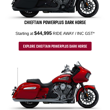
CHIEFTAIN POWERPLUS DARK HORSE
$44,995
Starting at
RIDE AWAY / INC GST*
EXPLORE CHIEFTAIN POWERPLUS DARK HORSE