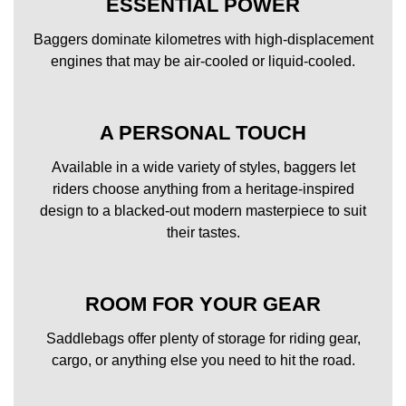
ESSENTIAL POWER
Baggers dominate kilometres with high-displacement
engines that may be air-cooled or liquid-cooled.
A PERSONAL TOUCH
Available in a wide variety of styles, baggers let
riders choose anything from a heritage-inspired
design to a blacked-out modern masterpiece to suit
their tastes.
ROOM FOR YOUR GEAR
Saddlebags offer plenty of storage for riding gear,
cargo, or anything else you need to hit the road.