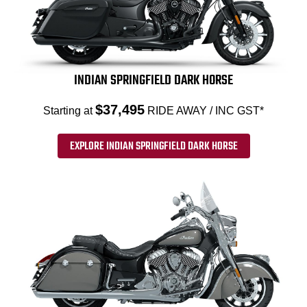
INDIAN SPRINGFIELD DARK HORSE
$37,495
Starting at
RIDE AWAY / INC GST*
EXPLORE INDIAN SPRINGFIELD DARK HORSE