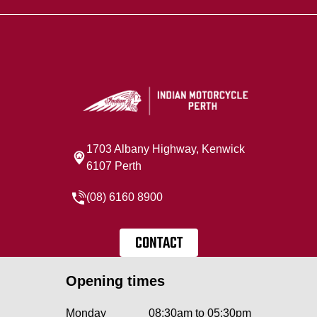
1703 Albany Highway, Kenwick
6107 Perth
(08) 6160 8900
CONTACT
Opening times
Monday
08:30am to 05:30pm