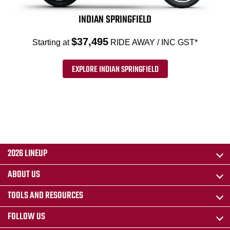
INDIAN SPRINGFIELD
$37,495
Starting at
RIDE AWAY / INC GST*
EXPLORE INDIAN SPRINGFIELD
2026 LINEUP
ABOUT US
TOOLS AND RESOURCES
FOLLOW US