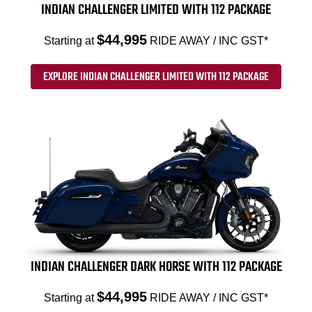
INDIAN CHALLENGER LIMITED WITH 112 PACKAGE
$44,995
Starting at
RIDE AWAY / INC GST*
EXPLORE INDIAN CHALLENGER LIMITED WITH 112 PACKAGE
INDIAN CHALLENGER DARK HORSE WITH 112 PACKAGE
$44,995
Starting at
RIDE AWAY / INC GST*