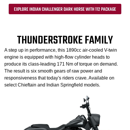
EXPLORE INDIAN CHALLENGER DARK HORSE WITH 112 PACKAGE
THUNDERSTROKE FAMILY
A step up in performance, this 1890cc air-cooled V-twin
engine is equipped with high-flow cylinder heads to
produce its class-leading 171 Nm of torque on demand.
The result is six smooth gears of raw power and
responsiveness that today's riders crave. Available on
select Chieftain and Indian Springfield models.