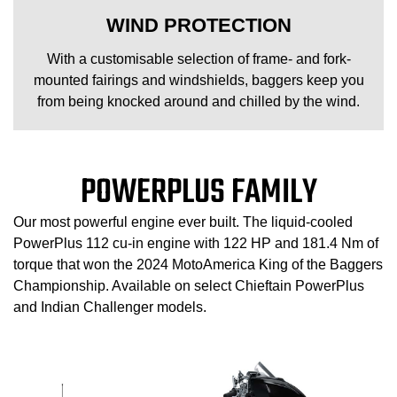
WIND PROTECTION
With a customisable selection of frame- and fork-
mounted fairings and windshields, baggers keep you
from being knocked around and chilled by the wind.
POWERPLUS FAMILY
Our most powerful engine ever built. The liquid-cooled
PowerPlus 112 cu-in engine with 122 HP and 181.4 Nm of
torque that won the 2024 MotoAmerica King of the Baggers
Championship. Available on select Chieftain PowerPlus
and Indian Challenger models.