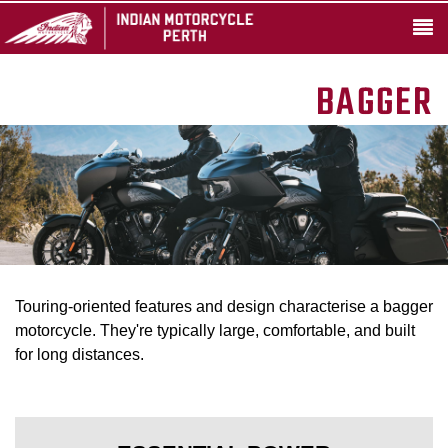
BAGGER
Touring-oriented features and design characterise a bagger
motorcycle. They're typically large, comfortable, and built
for long distances.