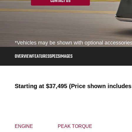
CONTACT US
*Vehicles may be shown with optional accessories, 
OVERVIEW
FEATURES
SPECS
IMAGES
Starting at
$37,495 (Price shown includes 
ENGINE
PEAK TORQUE