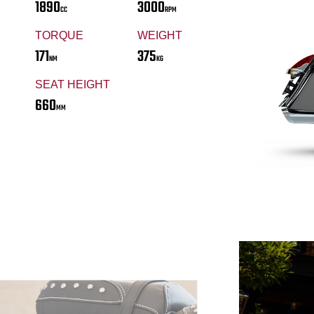
1890
3000
CC
RPM
TORQUE
WEIGHT
171
375
NM
KG
SEAT HEIGHT
660
MM