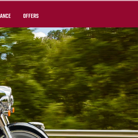
RANCE
OFFERS