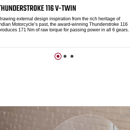
THUNDERSTROKE 116 V-TWIN
rawing external design inspiration from the rich heritage of
Indian Motorcycle’s past, the award-winning Thunderstroke 116
produces 171 Nm of raw torque for passing power in all 6 gears.