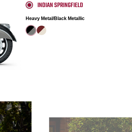
INDIAN SPRINGFIELD
Heavy Metal/Black Metallic