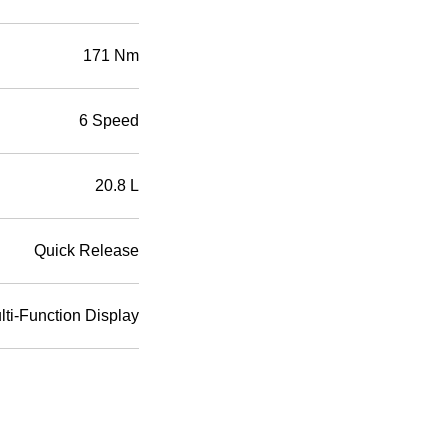
171 Nm
6 Speed
20.8 L
Quick Release
ti-Function Display