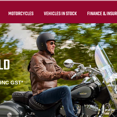
MOTORCYCLES
VEHICLES IN STOCK
FINANCE & INSU
LD
 INC GST*