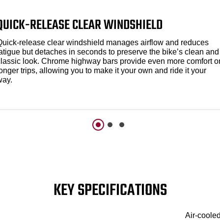
QUICK-RELEASE CLEAR WINDSHIELD​
Quick-release clear windshield manages airflow and reduces
fatigue but detaches in seconds to preserve the bike’s clean and
classic look. Chrome highway bars provide even more comfort o
onger trips, allowing you to make it your own and ride it your
way.
KEY SPECIFICATIONS
Air-coole