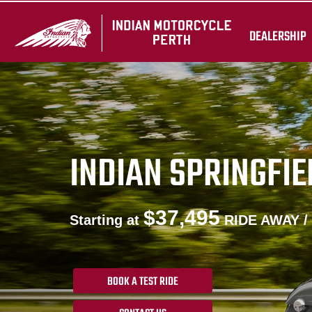
DEALERSHIP
INDIAN SPRINGFIE
$37,495
Starting at
RIDE AWAY /
BOOK A TEST RIDE