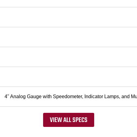
4" Analog Gauge with Speedometer, Indicator Lamps, and Mul
VIEW ALL SPECS