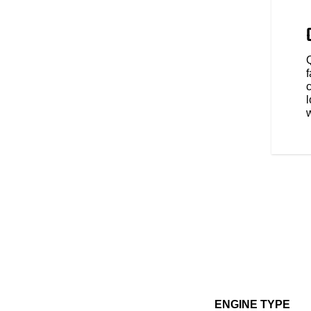
- Tour, Standard, or Sport - for
o your riding style. Rear
ly shuts off the rear cylinder
 comfort in slow-moving traffic.
l
ENGINE TYPE