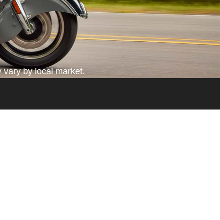
 vary by local market.