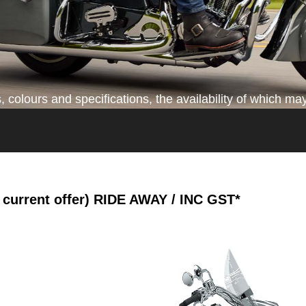
colours and specifications, the availability of which may
current offer)
RIDE AWAY / INC GST*