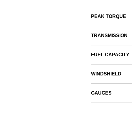
PEAK TORQUE
TRANSMISSION
FUEL CAPACITY
WINDSHIELD
GAUGES