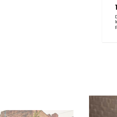
provide secure storage for
 around town. The frame is
 extra storage if needed so you
D
ple storage.