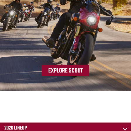
EXPLORE SCOUT
2026 LINEUP