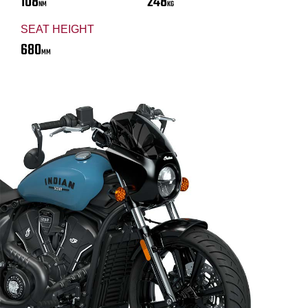
108
248
NM
KG
SEAT HEIGHT
680
MM