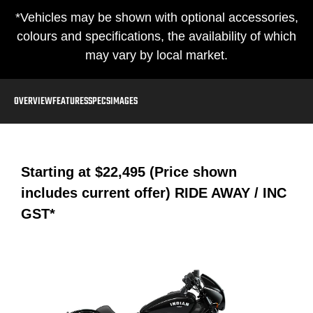
*Vehicles may be shown with optional accessories,
colours and specifications, the availability of which
may vary by local market.
OVERVIEW
FEATURES
SPECS
IMAGES
Starting at
$22,495 (Price shown
includes current offer)
RIDE AWAY / INC
GST*