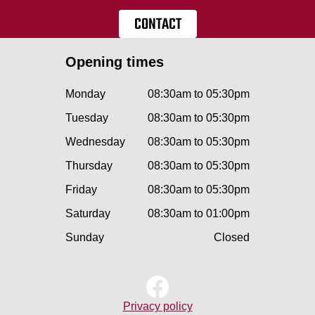
CONTACT
Opening times
Monday
08:30am to 05:30pm
Tuesday
08:30am to 05:30pm
Wednesday
08:30am to 05:30pm
Thursday
08:30am to 05:30pm
Friday
08:30am to 05:30pm
Saturday
08:30am to 01:00pm
Sunday
Closed
Privacy policy