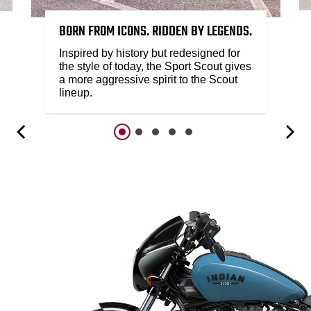
BORN FROM ICONS. RIDDEN BY LEGENDS.
Inspired by history but redesigned for
the style of today, the Sport Scout gives
a more aggressive spirit to the Scout
lineup.