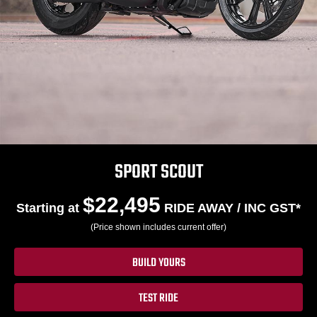
SPORT SCOUT
$22,495
Starting at
RIDE AWAY / INC GST*
(Price shown includes current offer)
BUILD YOURS
TEST RIDE