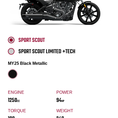
SPORT SCOUT
SPORT SCOUT LIMITED +TECH
MY25 Black Metallic
ENGINE
POWER
1250
94
CC
HP
TORQUE
WEIGHT