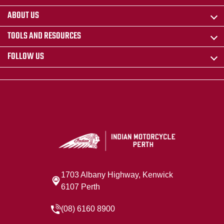
ABOUT US
TOOLS AND RESOURCES
FOLLOW US
1703 Albany Highway, Kenwick
6107 Perth
(08) 6160 8900