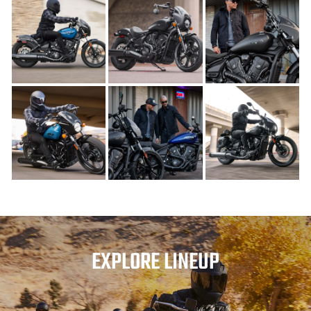
EXPLORE LINEUP