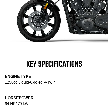
KEY SPECIFICATIONS
ENGINE TYPE
1250cc Liquid-Cooled V-Twin
HORSEPOWER
94 HP/ 79 kW