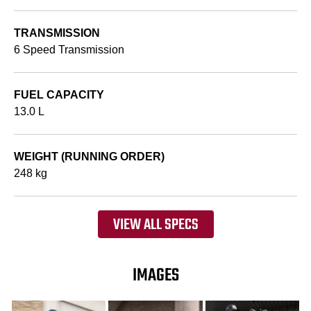
TRANSMISSION
6 Speed Transmission
FUEL CAPACITY
13.0 L
WEIGHT (RUNNING ORDER)
248 kg
VIEW ALL SPECS
IMAGES