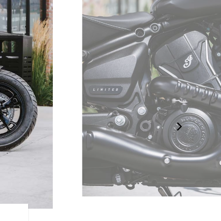
LIQUID-COOLED V-TWIN 