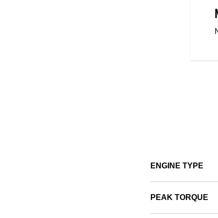
 CONTROL
ight, easy mount and dismount,
 Scout Sixty Bobber is designed
 with the mid-controls putting
u, these ergonomically designed
-inspiring ride for riders across
ENGINE TYPE
PEAK TORQUE