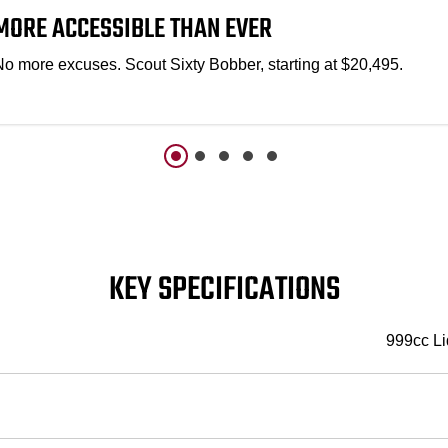
MORE ACCESSIBLE THAN EVER
No more excuses. Scout Sixty Bobber, starting at $20,495.
KEY SPECIFICATIONS
999cc Li