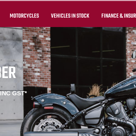
MOTORCYCLES
VEHICLES IN STOCK
FINANCE & INSU
BER
 INC GST*