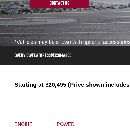
CONTACT US
*Vehicles may be shown with optional accessories, 
OVERVIEW
FEATURES
SPECS
IMAGES
Starting at
$20,495 (Price shown includes 
ENGINE
POWER