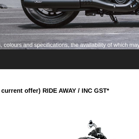
colours and specifications, the availability of which may
current offer)
RIDE AWAY / INC GST*