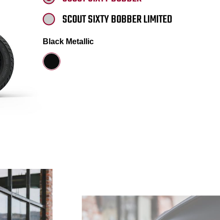
SCOUT SIXTY BOBBER LIMITED
Black Metallic