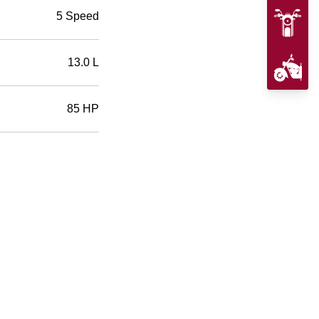
5 Speed
13.0 L
85 HP