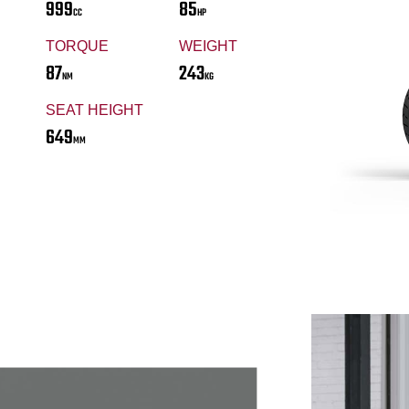
999
85
CC
HP
TORQUE
WEIGHT
87
243
NM
KG
SEAT HEIGHT
649
MM