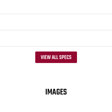
VIEW ALL SPECS
IMAGES