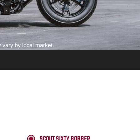
 vary by local market.
SCOUT SIXTY BOBBER