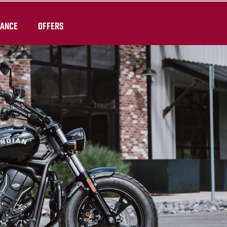
RANCE
OFFERS