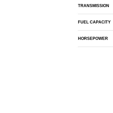
TRANSMISSION
FUEL CAPACITY
HORSEPOWER