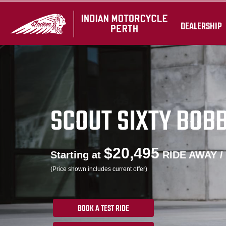
DEALERSHIP
SCOUT SIXTY BOB
$20,495
Starting at
RIDE AWAY /
(Price shown includes current offer)
BOOK A TEST RIDE