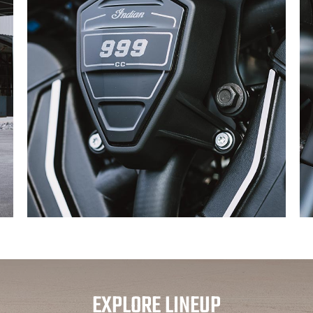
EXPLORE LINEUP