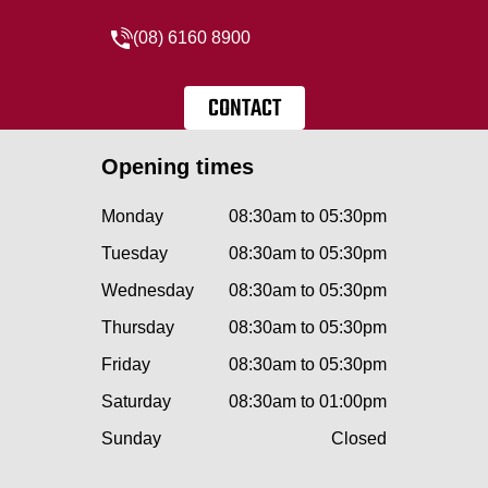
(08) 6160 8900
CONTACT
Opening times
Monday
08:30am to 05:30pm
Tuesday
08:30am to 05:30pm
Wednesday
08:30am to 05:30pm
Thursday
08:30am to 05:30pm
Friday
08:30am to 05:30pm
Saturday
08:30am to 01:00pm
Sunday
Closed