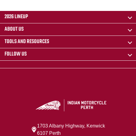
2026 LINEUP
ABOUT US
TOOLS AND RESOURCES
FOLLOW US
1703 Albany Highway, Kenwick
6107 Perth