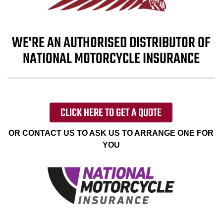
WE'RE AN AUTHORISED DISTRIBUTOR OF
NATIONAL MOTORCYCLE INSURANCE
CLICK HERE TO GET A QUOTE
OR CONTACT US TO ASK US TO ARRANGE ONE FOR
YOU