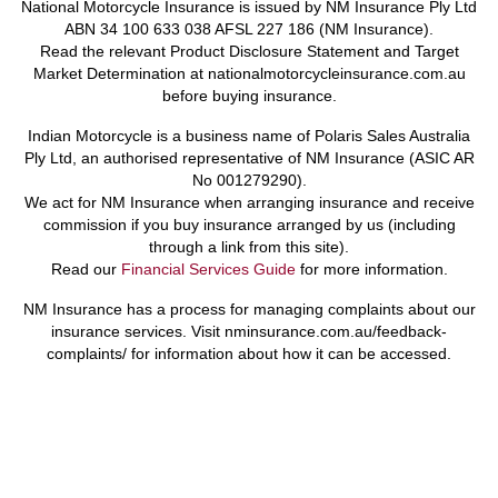
National Motorcycle Insurance is issued by NM Insurance Ply Ltd
ABN 34 100 633 038 AFSL 227 186 (NM Insurance).
Read the relevant Product Disclosure Statement and Target
Market Determination at nationalmotorcycleinsurance.com.au
before buying insurance.
Indian Motorcycle is a business name of Polaris Sales Australia
Ply Ltd, an authorised representative of NM Insurance (ASIC AR
No 001279290).
We act for NM Insurance when arranging insurance and receive
commission if you buy insurance arranged by us (including
through a link from this site).
Read our
Financial Services Guide
for more information.
NM Insurance has a process for managing complaints about our
insurance services. Visit nminsurance.com.au/feedback-
complaints/ for information about how it can be accessed.