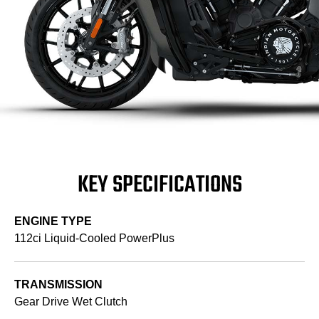
KEY SPECIFICATIONS
ENGINE TYPE
112ci Liquid-Cooled PowerPlus
TRANSMISSION
Gear Drive Wet Clutch