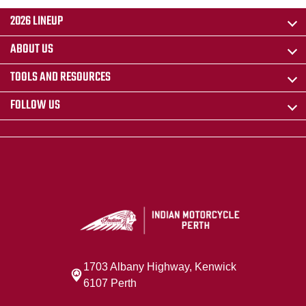
2026 LINEUP
ABOUT US
TOOLS AND RESOURCES
FOLLOW US
1703 Albany Highway, Kenwick
6107 Perth