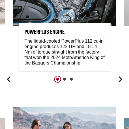
POWERPLUS ENGINE
The liquid-cooled PowerPlus 112 cu-in
engine produces 122 HP and 181.4
Nm of torque straight from the factory
that won the 2024 MotoAmerica King of
the Baggers Championship.