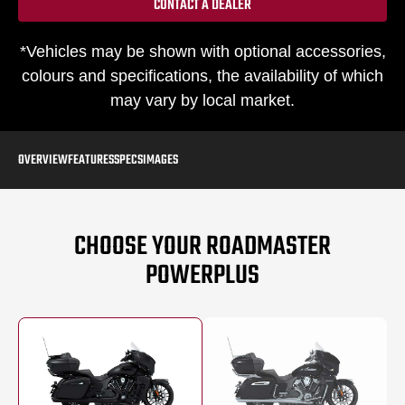
CONTACT A DEALER
*Vehicles may be shown with optional accessories,
colours and specifications, the availability of which
may vary by local market.
OVERVIEW
FEATURES
SPECS
IMAGES
CHOOSE YOUR ROADMASTER
POWERPLUS