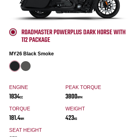
ROADMASTER POWERPLUS DARK HORSE WITH
112 PACKAGE
MY26 Black Smoke
ENGINE
PEAK TORQUE
1834
3800
CC
RPM
TORQUE
WEIGHT
181.4
423
NM
KG
SEAT HEIGHT