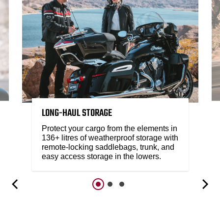
LONG-HAUL STORAGE
Protect your cargo from the elements in
136+ litres of weatherproof storage with
remote-locking saddlebags, trunk, and
easy access storage in the lowers.