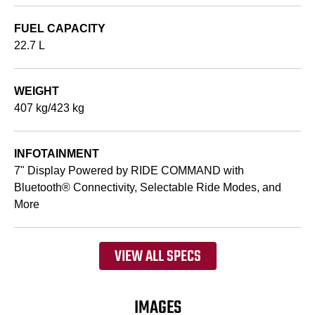
FUEL CAPACITY
22.7 L
WEIGHT
407 kg/423 kg
INFOTAINMENT
7" Display Powered by RIDE COMMAND with
Bluetooth® Connectivity, Selectable Ride Modes, and
More
VIEW ALL SPECS
IMAGES