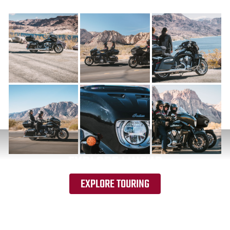
EXPLORE LINEUP
EXPLORE TOURING