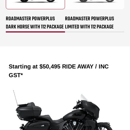
ROADMASTER POWERPLUS
ROADMASTER POWERPLUS
DARK HORSE WITH 112 PACKAGE
LIMITED WITH 112 PACKAGE
Starting at
$50,495
RIDE AWAY / INC
GST*