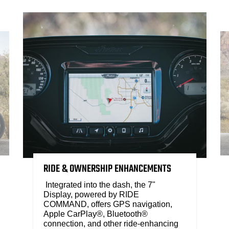
RIDE & OWNERSHIP ENHANCEMENTS
Integrated into the dash, the 7"
Display, powered by RIDE
COMMAND, offers GPS navigation,
Apple CarPlay®, Bluetooth®
connection, and other ride-enhancing