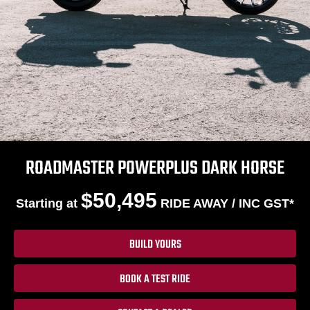
ROADMASTER POWERPLUS DARK HORSE
$50,495
Starting at
RIDE AWAY / INC GST*
BUILD YOURS
BOOK A TEST RIDE