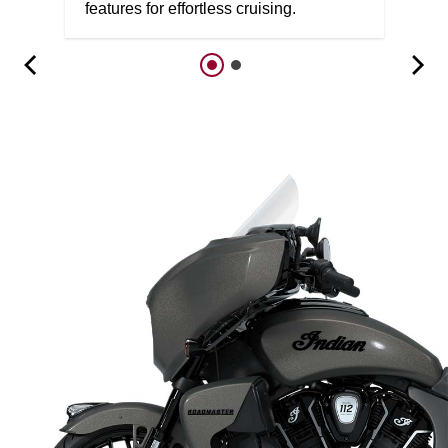
features for effortless cruising.