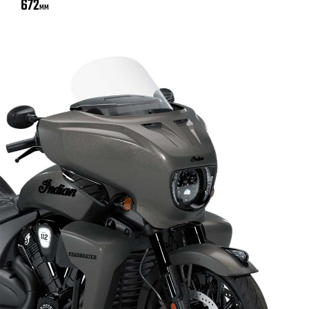
672
MM