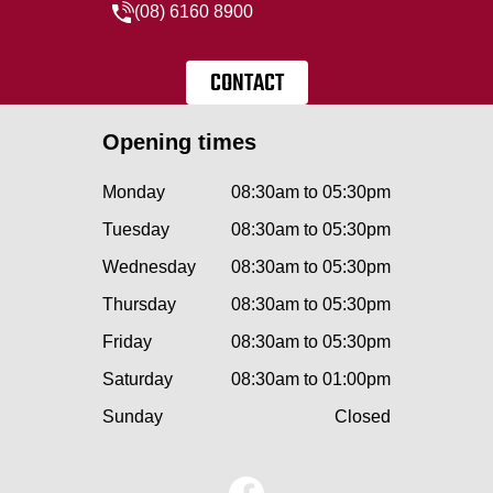
(08) 6160 8900
CONTACT
Opening times
Monday
08:30am to 05:30pm
Tuesday
08:30am to 05:30pm
Wednesday
08:30am to 05:30pm
Thursday
08:30am to 05:30pm
Friday
08:30am to 05:30pm
Saturday
08:30am to 01:00pm
Sunday
Closed