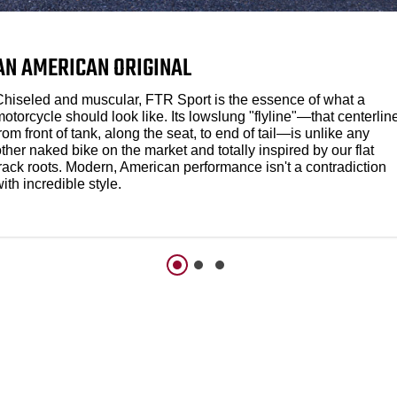
AN AMERICAN ORIGINAL
Chiseled and muscular, FTR Sport is the essence of what a
otorcycle should look like. Its lowslung "flyline"—that centerlin
rom front of tank, along the seat, to end of tail—is unlike any
ther naked bike on the market and totally inspired by our flat
track roots. Modern, American performance isn't a contradiction
ith incredible style.