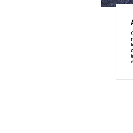
OWERED BY RIDE
tion in a class-leading and
reen powered by RIDE COMMAND,
m
tion with Bluetooth® tethering.
f
o
w