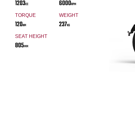
1203
6000
CC
RPM
TORQUE
WEIGHT
120
237
NM
KG
SEAT HEIGHT
805
MM