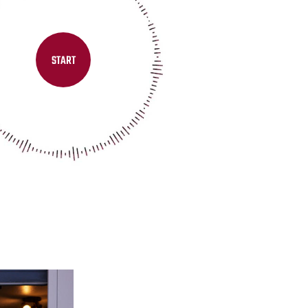
START