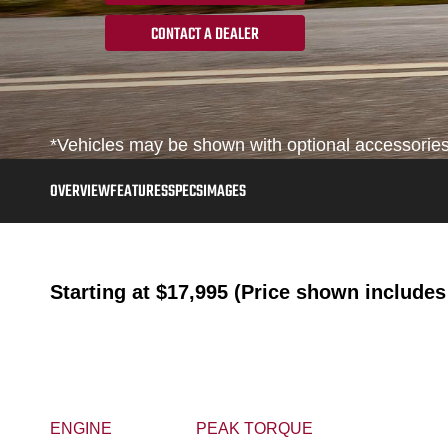
CONTACT A DEALER
*Vehicles may be shown with optional accessories, 
OVERVIEW
FEATURES
SPECS
IMAGES
Starting at
$17,995 (Price shown includes 
ENGINE
PEAK TORQUE