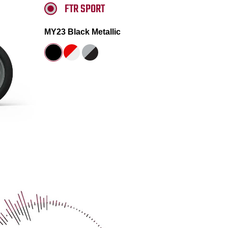
FTR SPORT
MY23 Black Metallic