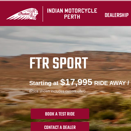
DEALERSHIP
FTR SPORT
$17,995
Starting at
RIDE AWAY /
(Price shown includes current offer)
BOOK A TEST RIDE
CONTACT A DEALER