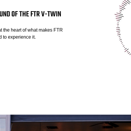
UND OF THE FTR V-TWIN
at the heart of what makes FTR
 to experience it.