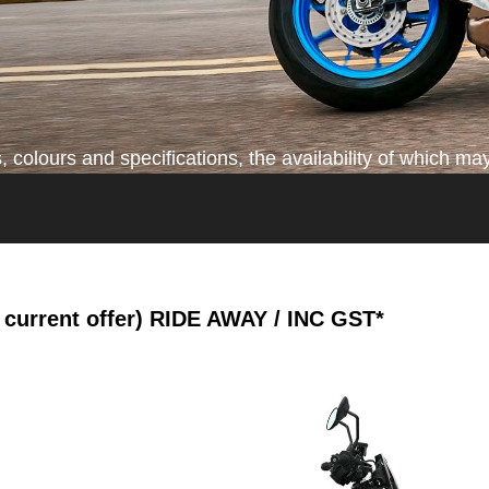
colours and specifications, the availability of which may
current offer)
RIDE AWAY / INC GST*