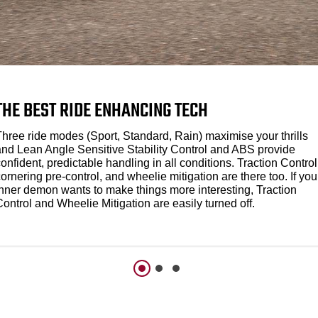
THE BEST RIDE ENHANCING TECH
Three ride modes (Sport, Standard, Rain) maximise your thrills
and Lean Angle Sensitive Stability Control and ABS provide
onfident, predictable handling in all conditions. Traction Control
ornering pre-control, and wheelie mitigation are there too. If you
inner demon wants to make things more interesting, Traction
ontrol and Wheelie Mitigation are easily turned off.