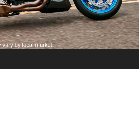
 vary by local market.