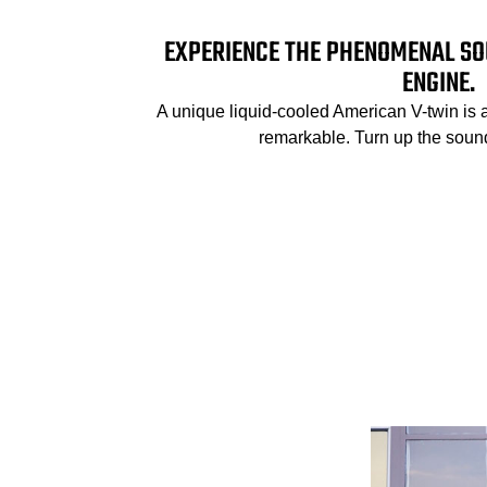
EXPERIENCE THE PHENOMENAL SO
ENGINE.
A unique liquid-cooled American V-twin is 
remarkable. Turn up the sound