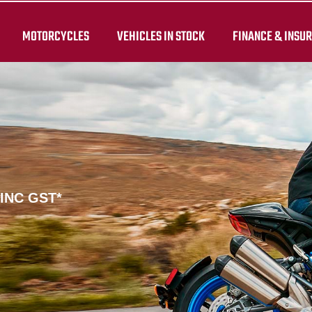
MOTORCYCLES
VEHICLES IN STOCK
FINANCE & INSU
 INC GST*