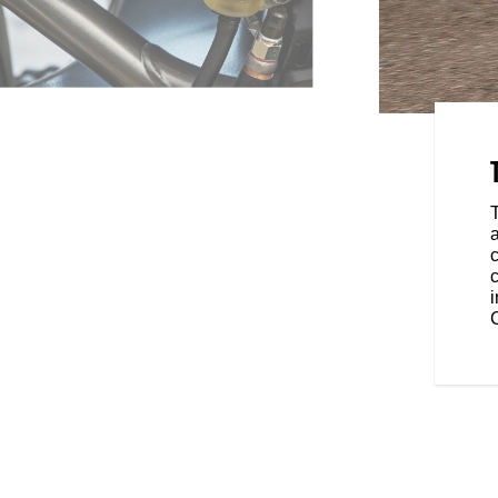
PENSION
n and piggybank rear shock let
t feel you want - keeping you
ads without sacrificing
c
c
C