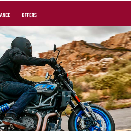
RANCE
OFFERS