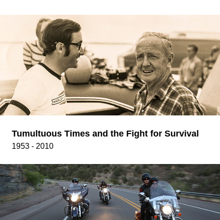
Tumultuous Times and the Fight for Survival
1953 - 2010