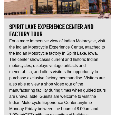
SPIRIT LAKE EXPERIENCE CENTER AND
FACTORY TOUR
For a more immersive view of Indian Motorcycle, visit
the Indian Motorcycle Experience Center, attached to
the Indian Motorcycle factory in Spirit Lake, Iowa.
The center showcases current and historic Indian
motorcycles, displays vintage artifacts and
memorabilia, and offers visitors the opportunity to
purchase exclusive factory merchandise. Visitors are
also able to view a short video tour of the
manufacturing facility during times when guided tours
are unavailable. Guests are welcome to visit the
Indian Motorcycle Experience Center anytime
Monday-Friday between the hours of 8:00am and
3:00pm(CST) with the exception of holidays.