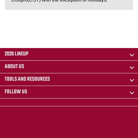
2026 LINEUP
ABOUT US
TOOLS AND RESOURCES
FOLLOW US