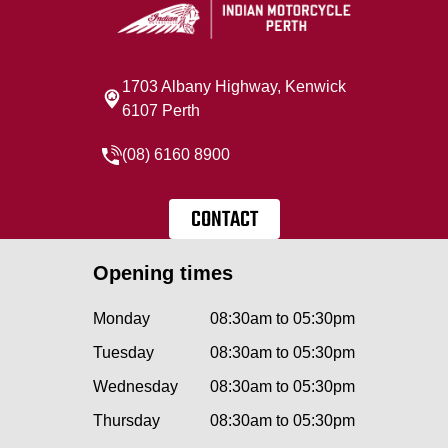
1703 Albany Highway, Kenwick
6107 Perth
(08) 6160 8900
CONTACT
Opening times
Monday
08:30am to 05:30pm
Tuesday
08:30am to 05:30pm
Wednesday
08:30am to 05:30pm
Thursday
08:30am to 05:30pm