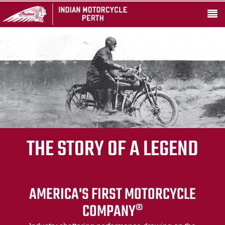
THE STORY OF A LEGEND
AMERICA'S FIRST MOTORCYCLE
COMPANY®