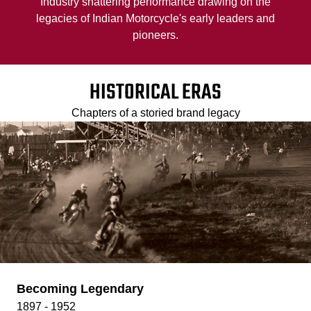
Industry shattering performance drawing on the
legacies of Indian Motorcycle's early leaders and
pioneers.
HISTORICAL ERAS
Chapters of a storied brand legacy
Becoming Legendary
1897 - 1952