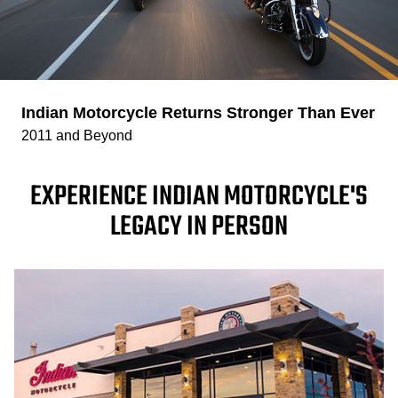
Indian Motorcycle Returns Stronger Than Ever
2011 and Beyond
EXPERIENCE INDIAN MOTORCYCLE'S
LEGACY IN PERSON