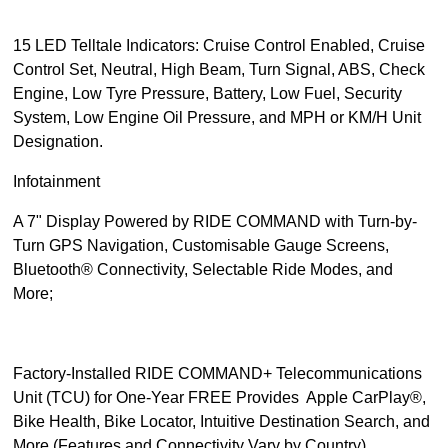
15 LED Telltale Indicators: Cruise Control Enabled, Cruise
Control Set, Neutral, High Beam, Turn Signal, ABS, Check
Engine, Low Tyre Pressure, Battery, Low Fuel, Security
System, Low Engine Oil Pressure, and MPH or KM/H Unit
Designation.
Infotainment
A 7" Display Powered by RIDE COMMAND with Turn-by-
Turn GPS Navigation, Customisable Gauge Screens,
Bluetooth® Connectivity, Selectable Ride Modes, and
More;
Factory-Installed RIDE COMMAND+ Telecommunications
Unit (TCU) for One-Year FREE Provides Apple CarPlay®,
Bike Health, Bike Locator, Intuitive Destination Search, and
More (Features and Connectivity Vary by Country)