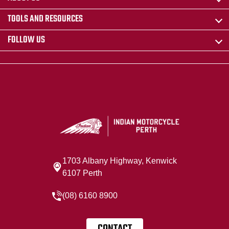
TOOLS AND RESOURCES
FOLLOW US
1703 Albany Highway, Kenwick
6107 Perth
(08) 6160 8900
CONTACT