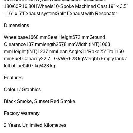
180/60R16 80HWheels10-Spoke Machined Cast 19" x 3.5"
- 16" x 5"Exhaust systemSplit Exhaust with Resonator
Dimensions
Wheelbase1668 mmSeat Height672 mmGround
Clearance137 mmlength2578 mmWidth (INT)1063
mmHeight (INT)1237 mmLean Angle31°Rake25°Trail150
mmFuel Capacity22.7 LGVWR628 kgWeight (Empty tank /
full of fuel)407 kg/423 kg
Features
Colour / Graphics
Black Smoke, Sunset Red Smoke
Factory Warranty
2 Years, Unlimited Kilometres