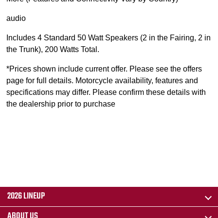
audio
Includes 4 Standard 50 Watt Speakers (2 in the Fairing, 2 in
the Trunk), 200 Watts Total.
*Prices shown include current offer. Please see the offers
page for full details. Motorcycle availability, features and
specifications may differ. Please confirm these details with
the dealership prior to purchase
2026 LINEUP
ABOUT US