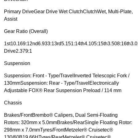
Primary DriveGear Drive Wet ClutchClutchWet, Multi-Plate,
Assist
Gear Ratio (Overall)
1st10.169:12nd6.933:13rd5.151:14th4.105:15th3.508:16th3.0
Drive2.379:1
Suspension
Suspension: Front - Type/TravelInverted Telescopic Fork /
130mmSuspension: Rear - Type/TravelElectronically
Adjustable FOX® Rear Suspension Preload / 114 mm
Chassis
Brakes/FrontBrembo® Calipers, Dual Semi-Floating
Rotors: 320mm x 5.0mmBrakes/RearSingle Floating Rotor:
298mm x 7.0mmTyres/FrontMetzeler® Cruisetec®
130/60B19 66HTyres/RearMetzeler® Cruisetec®