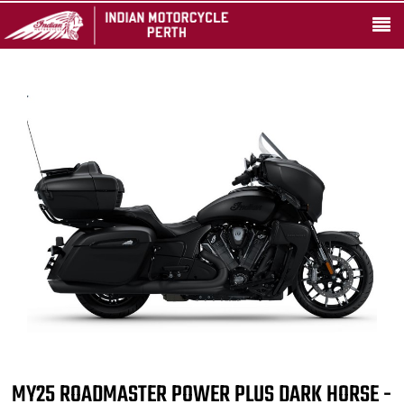
MY25 ROADMASTER POWER PLUS DARK HORSE -