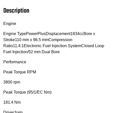
Description
Engine
Engine TypePowerPlusDisplacement1834ccBore x
Stroke110 mm x 96.5 mmCompression
Ratio11.4:1Electronic Fuel Injection SystemClosed Loop
Fuel Injection/52 mm Dual Bore
Performance
Peak Torque RPM
3800 rpm
Peak Torque (95/1/EC Nm)
181.4 Nm
Drivechain