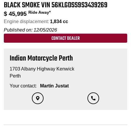
BLACK SMOKE VIN 56KLGDSS9S3439269
Ride Away*
$
45,995
Engine displacement:
1,834 cc
Published on: 12/05/2026
CONTACT DEALER
Indian Motorcycle Perth
1703 Albany Highway Kenwick
Perth
Your contact:
Martin Justat