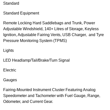
Standard
Standard Equipment
Remote Locking Hard Saddlebags and Trunk, Power
Adjustable Windshield, 140+ Litres of Storage, Keyless
Ignition, Adjustable Fairing Vents, USB Charger, and Tyre
Pressure Monitoring System (TPMS)
Lights
LED Headlamp/Tail/Brake/Turn Signal
Electric
Gauges
Fairing-Mounted Instrument Cluster Featuring Analog
Speedometer and Tachometer with Fuel Gauge, Range,
Odometer, and Current Gear.