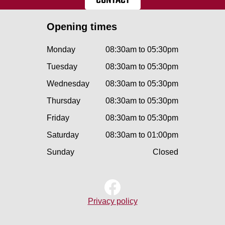
Opening times
Monday
08:30am to 05:30pm
Tuesday
08:30am to 05:30pm
Wednesday
08:30am to 05:30pm
Thursday
08:30am to 05:30pm
Friday
08:30am to 05:30pm
Saturday
08:30am to 01:00pm
Sunday
Closed
Privacy policy