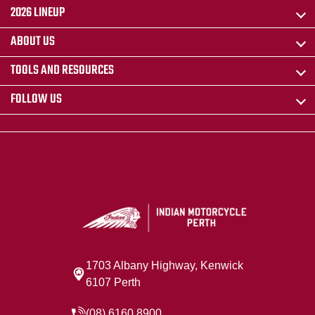
2026 LINEUP
ABOUT US
TOOLS AND RESOURCES
FOLLOW US
1703 Albany Highway, Kenwick
6107 Perth
(08) 6160 8900