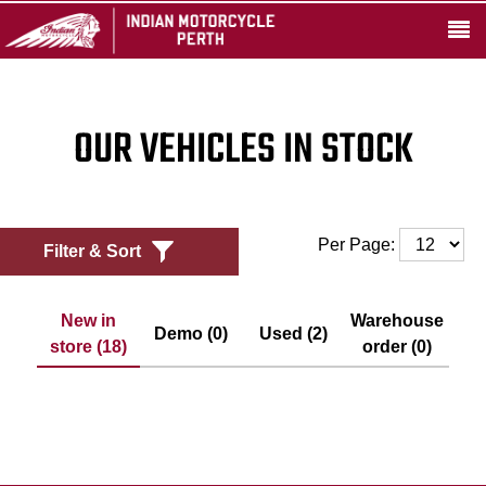
OUR VEHICLES IN STOCK
Per Page:
Filter & Sort
New in
Warehouse
Demo (0)
Used (2)
store (18)
order (0)