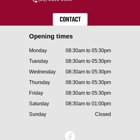
CONTACT
Opening times
Monday
08:30am to 05:30pm
Tuesday
08:30am to 05:30pm
Wednesday
08:30am to 05:30pm
Thursday
08:30am to 05:30pm
Friday
08:30am to 05:30pm
Saturday
08:30am to 01:00pm
Sunday
Closed